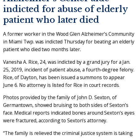
indicted for abuse of elderly
patient who later died
A former worker in the Wood Glen Alzheimer’s Community
in Miami Twp. was indicted Thursday for beating an elderly
patient who died two months later.
Vanesha A. Rice, 24, was indicted by a grand jury for a Jan.
25, 2019, incident of patient abuse, a fourth-degree felony.
Rice, of Dayton, has been issued a summons to appear
June 6. No attorney is listed for Rice in court records.
Photos provided by the family of John D. Sexton, of
Germantown, showed bruising to both sides of Sexton’s
face. Medical reports indicated bones around Sexton’s eyes
were fractured, according to Sexton’s attorney.
“The family is relieved the criminal justice system is taking