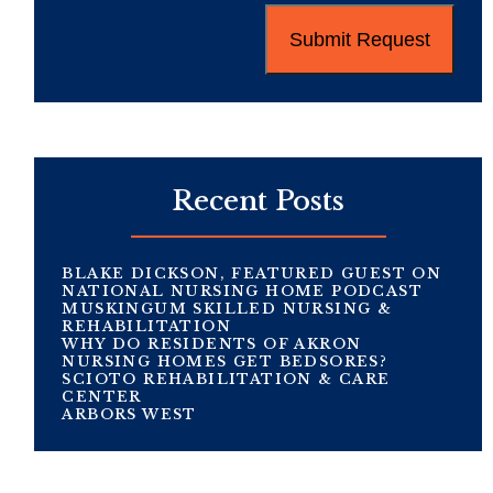
Recent Posts
BLAKE DICKSON, FEATURED GUEST ON
NATIONAL NURSING HOME PODCAST
MUSKINGUM SKILLED NURSING &
REHABILITATION
WHY DO RESIDENTS OF AKRON
NURSING HOMES GET BEDSORES?
SCIOTO REHABILITATION & CARE
CENTER
ARBORS WEST