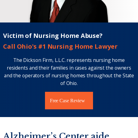
Victim of Nursing Home Abuse?
Call Ohio's #1 Nursing Home Lawyer
The Dickson Firm, L.L.C. represents nursing home
residents and their families in cases against the owners
and the operators of nursing homes throughout the State
of Ohio.
Free Case Review
Alzheimer’s Center aide