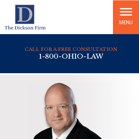
MENU
CALL FOR A FREE CONSULTATION
1-800-OHIO-LAW