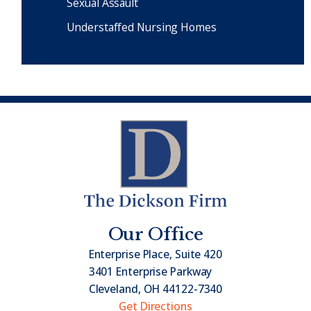
Sexual Assault
Understaffed Nursing Homes
Our Office
Enterprise Place, Suite 420
3401 Enterprise Parkway
Cleveland, OH 44122-7340
Get Directions