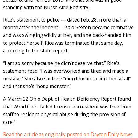
standing with the Nurse Aide Registry.
Rice’s statement to police — dated Feb. 28, more than a
month after the incident — said Sexton became combative
and was swinging wildly at her, and she back-handed him
to protect herself. Rice was terminated that same day,
according to the state report.
“I am so sorry because he didn’t deserve that,” Rice’s
statement read. “I was overworked and tired and made a
mistake.” She also said she “didn’t mean to hurt him at all”
and that she’s “not a monster.”
A March 22 Ohio Dept. of Health Deficiency Report found
that Wood Glen “failed to ensure a resident was free from
staff to resident physical abuse during the provision of
care.”
Read the article as originally posted on Dayton Daily News
.