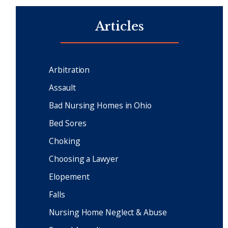
Articles
Arbitration
Assault
Bad Nursing Homes in Ohio
Bed Sores
Choking
Choosing a Lawyer
Elopement
Falls
Nursing Home Neglect & Abuse