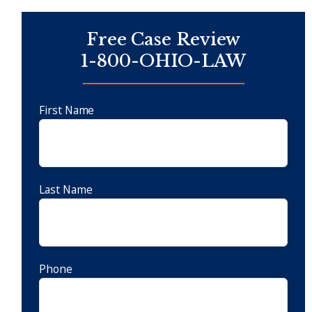
Free Case Review
1-800-OHIO-LAW
First Name
Last Name
Phone