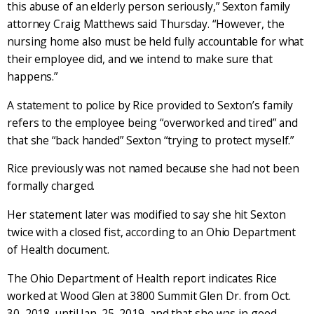
this abuse of an elderly person seriously,” Sexton family
attorney Craig Matthews said Thursday. “However, the
nursing home also must be held fully accountable for what
their employee did, and we intend to make sure that
happens.”
A statement to police by Rice provided to Sexton’s family
refers to the employee being “overworked and tired” and
that she “back handed” Sexton “trying to protect myself.”
Rice previously was not named because she had not been
formally charged.
Her statement later was modified to say she hit Sexton
twice with a closed fist, according to an Ohio Department
of Health document.
The Ohio Department of Health report indicates Rice
worked at Wood Glen at 3800 Summit Glen Dr. from Oct.
30, 2018, until Jan. 25, 2019, and that she was in good