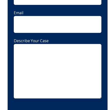
Email
Describe Your Case
CAPTCHA