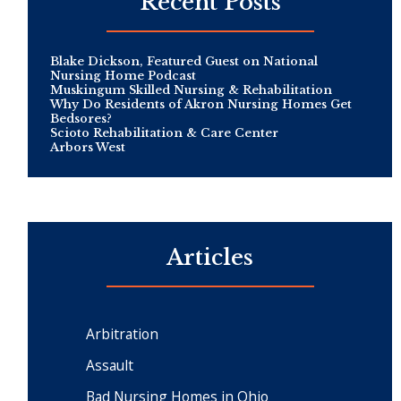
Recent Posts
Blake Dickson, Featured Guest on National
Nursing Home Podcast
Muskingum Skilled Nursing & Rehabilitation
Why Do Residents of Akron Nursing Homes Get
Bedsores?
Scioto Rehabilitation & Care Center
Arbors West
Articles
Arbitration
Assault
Bad Nursing Homes in Ohio