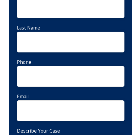
Last Name
Phone
Email
Describe Your Case