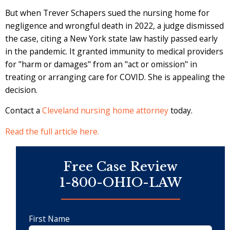
But when Trever Schapers sued the nursing home for
negligence and wrongful death in 2022, a judge dismissed
the case, citing a New York state law hastily passed early
in the pandemic. It granted immunity to medical providers
for "harm or damages" from an "act or omission" in
treating or arranging care for COVID. She is appealing the
decision.
Contact a
Cleveland nursing home attorney
today.
Read the full article here.
Free Case Review
1-800-OHIO-LAW
First Name