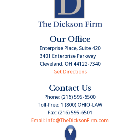
Our Office
Enterprise Place, Suite 420
3401 Enterprise Parkway
Cleveland, OH 44122-7340
Get Directions
Contact Us
Phone:
(216) 595-6500
Toll-Free:
1 (800) OHIO-LAW
Fax:
(216) 595-6501
Email: Info@TheDicksonFirm.com