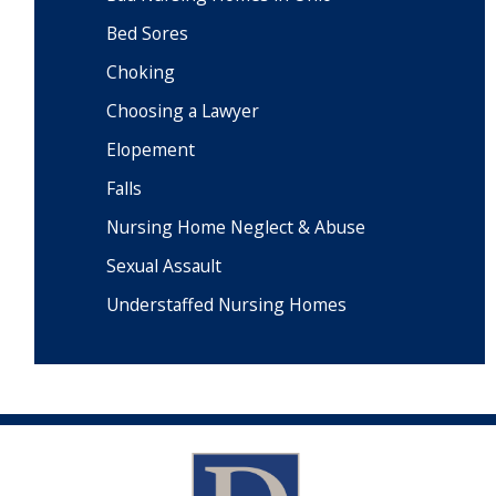
Bed Sores
Choking
Choosing a Lawyer
Elopement
Falls
Nursing Home Neglect & Abuse
Sexual Assault
Understaffed Nursing Homes