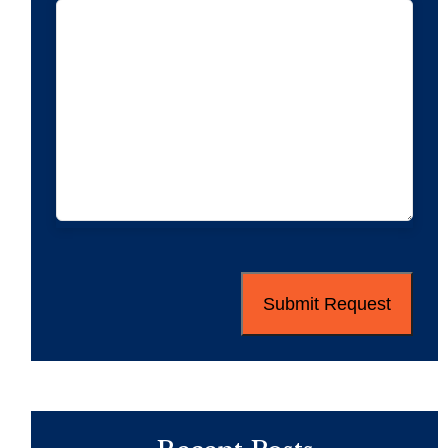
CAPTCHA