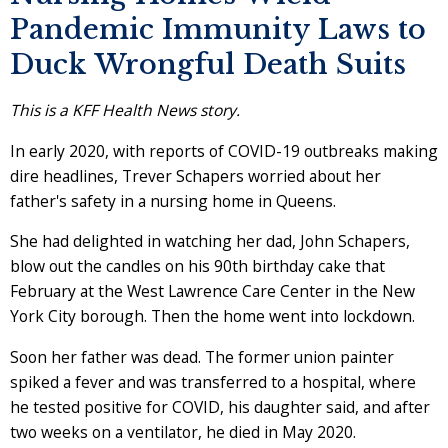
Pandemic Immunity Laws to
Duck Wrongful Death Suits
This is a KFF Health News story.
In early 2020, with reports of COVID-19 outbreaks making
dire headlines, Trever Schapers worried about her
father's safety in a nursing home in Queens.
She had delighted in watching her dad, John Schapers,
blow out the candles on his 90th birthday cake that
February at the West Lawrence Care Center in the New
York City borough. Then the home went into lockdown.
Soon her father was dead. The former union painter
spiked a fever and was transferred to a hospital, where
he tested positive for COVID, his daughter said, and after
two weeks on a ventilator, he died in May 2020.