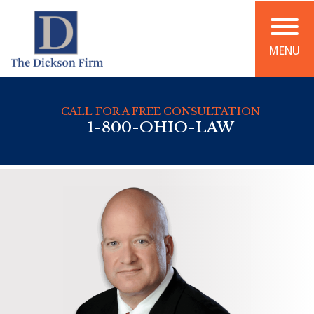
MENU
CALL FOR A FREE CONSULTATION
1-800-OHIO-LAW