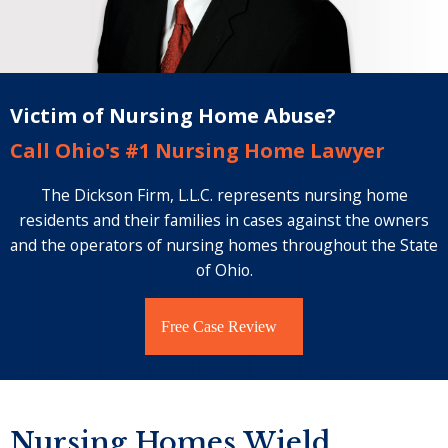
Victim of Nursing Home Abuse?
Call Ohio's #1 Nursing Home Lawyer
The Dickson Firm, L.L.C. represents nursing home
residents and their families in cases against the owners
and the operators of nursing homes throughout the State
of Ohio.
Free Case Review
Nursing Homes Wield