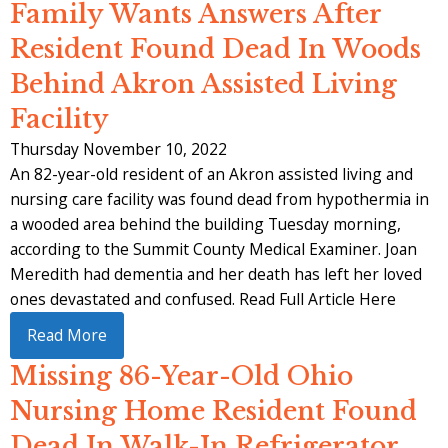
Family Wants Answers After
Resident Found Dead In Woods
Behind Akron Assisted Living
Facility
Thursday November 10, 2022
An 82-year-old resident of an Akron assisted living and
nursing care facility was found dead from hypothermia in
a wooded area behind the building Tuesday morning,
according to the Summit County Medical Examiner. Joan
Meredith had dementia and her death has left her loved
ones devastated and confused. Read Full Article Here
Read More
Missing 86-Year-Old Ohio
Nursing Home Resident Found
Dead In Walk-In Refrigerator