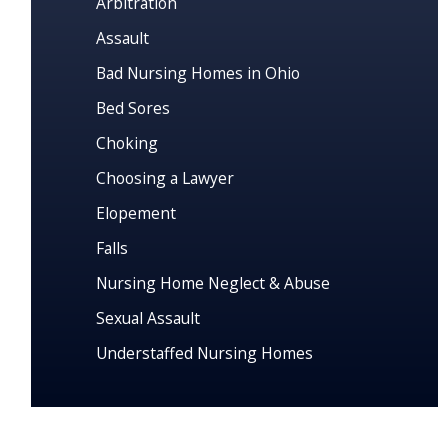
Arbitration
Assault
Bad Nursing Homes in Ohio
Bed Sores
Choking
Choosing a Lawyer
Elopement
Falls
Nursing Home Neglect & Abuse
Sexual Assault
Understaffed Nursing Homes