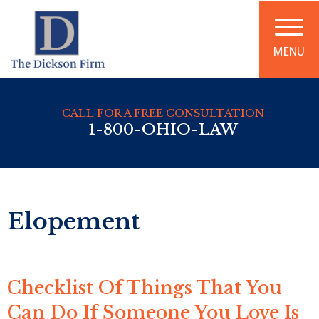
MENU
CALL FOR A FREE CONSULTATION
1-800-OHIO-LAW
Elopement
Checklist Of Things That You
Can Do If Someone You Love Is