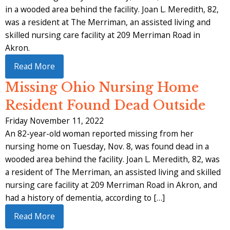
in a wooded area behind the facility. Joan L. Meredith, 82,
was a resident at The Merriman, an assisted living and
skilled nursing care facility at 209 Merriman Road in
Akron.
Read More
Missing Ohio Nursing Home
Resident Found Dead Outside
Friday November 11, 2022
An 82-year-old woman reported missing from her
nursing home on Tuesday, Nov. 8, was found dead in a
wooded area behind the facility. Joan L. Meredith, 82, was
a resident of The Merriman, an assisted living and skilled
nursing care facility at 209 Merriman Road in Akron, and
had a history of dementia, according to […]
Read More