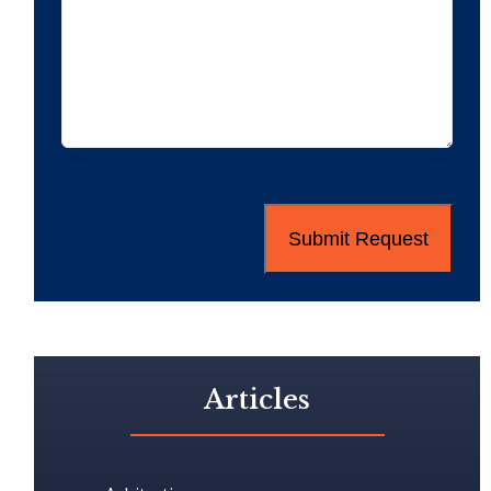
CAPTCHA
Articles