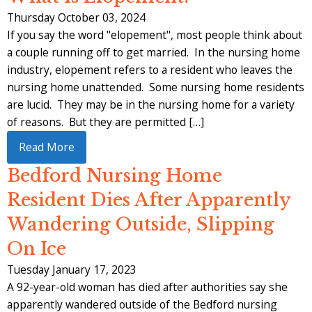
Thursday October 03, 2024
If you say the word "elopement", most people think about
a couple running off to get married. In the nursing home
industry, elopement refers to a resident who leaves the
nursing home unattended. Some nursing home residents
are lucid. They may be in the nursing home for a variety
of reasons. But they are permitted […]
Read More
Bedford Nursing Home
Resident Dies After Apparently
Wandering Outside, Slipping
On Ice
Tuesday January 17, 2023
A 92-year-old woman has died after authorities say she
apparently wandered outside of the Bedford nursing