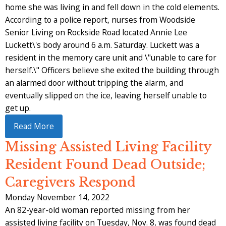
home she was living in and fell down in the cold elements.
According to a police report, nurses from Woodside
Senior Living on Rockside Road located Annie Lee
Luckett\'s body around 6 a.m. Saturday. Luckett was a
resident in the memory care unit and \"unable to care for
herself.\" Officers believe she exited the building through
an alarmed door without tripping the alarm, and
eventually slipped on the ice, leaving herself unable to
get up.
Read More
Missing Assisted Living Facility
Resident Found Dead Outside;
Caregivers Respond
Monday November 14, 2022
An 82-year-old woman reported missing from her
assisted living facility on Tuesday, Nov. 8, was found dead