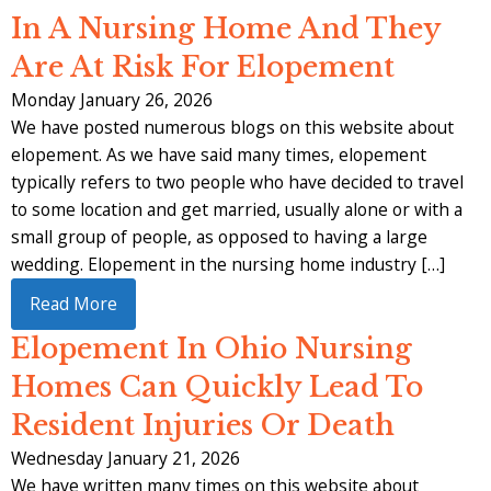
In A Nursing Home And They
Are At Risk For Elopement
Monday January 26, 2026
We have posted numerous blogs on this website about
elopement. As we have said many times, elopement
typically refers to two people who have decided to travel
to some location and get married, usually alone or with a
small group of people, as opposed to having a large
wedding. Elopement in the nursing home industry […]
Read More
Elopement In Ohio Nursing
Homes Can Quickly Lead To
Resident Injuries Or Death
Wednesday January 21, 2026
We have written many times on this website about