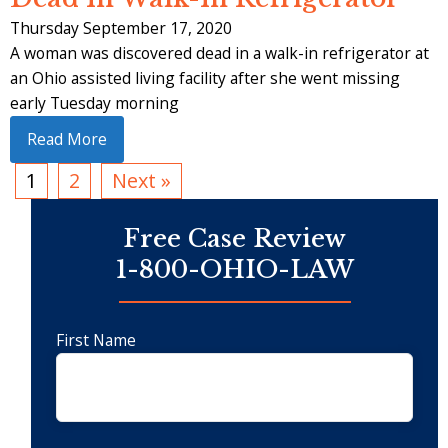
Thursday September 17, 2020
A woman was discovered dead in a walk-in refrigerator at
an Ohio assisted living facility after she went missing
early Tuesday morning
Read More
1
2
Next »
Free Case Review
1-800-OHIO-LAW
First Name