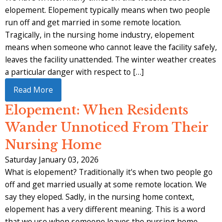
elopement. Elopement typically means when two people
run off and get married in some remote location.
Tragically, in the nursing home industry, elopement
means when someone who cannot leave the facility safely,
leaves the facility unattended. The winter weather creates
a particular danger with respect to […]
Read More
Elopement: When Residents
Wander Unnoticed From Their
Nursing Home
Saturday January 03, 2026
What is elopement? Traditionally it's when two people go
off and get married usually at some remote location. We
say they eloped. Sadly, in the nursing home context,
elopement has a very different meaning. This is a word
that we use when someone leaves the nursing home