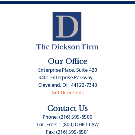
Our Office
Enterprise Place, Suite 420
3401 Enterprise Parkway
Cleveland, OH 44122-7340
Get Directions
Contact Us
Phone:
(216) 595-6500
Toll-Free:
1 (800) OHIO-LAW
Fax:
(216) 595-6501