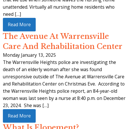
unattended. Virtually all nursing home residents who
need […]
Read More
The Avenue At Warrensville
Care And Rehabilitation Center
Monday January 13, 2025
The Warrensville Heights police are investigating the
death of an elderly woman after she was found
unresponsive outside of The Avenue at Warrensville Care
and Rehabilitation Center on Christmas Eve. According to
the Warrensville Heights police report, an 84-year-old
woman was last seen by a nurse at 8:40 p.m. on December
23, 2024. She was […]
Read More
What Is Elopement?