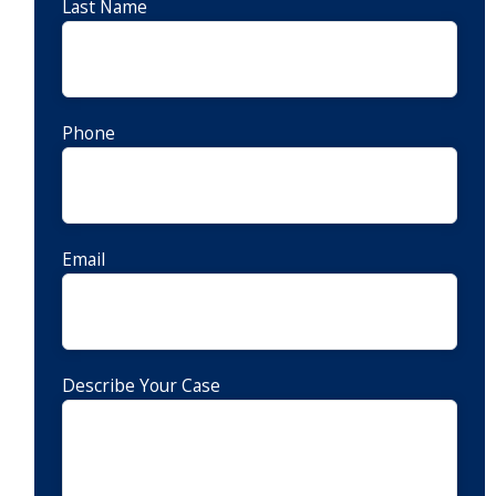
Last Name
Phone
Email
Describe Your Case