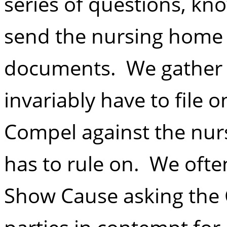
series of questions, kn
send the nursing home a
documents. We gather
invariably have to file 
Compel against the nur
has to rule on. We often
Show Cause asking the 