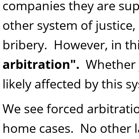
companies they are sup
other system of justice,
bribery. However, in thi
arbitration".
Whether yo
likely affected by this s
We see forced arbitratio
home cases. No other l