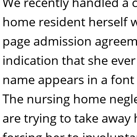
We recently handled a 
home resident herself 
page admission agreeme
indication that she eve
name appears in a font 
The nursing home negl
are trying to take away h