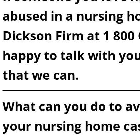
abused in a nursing ho
Dickson Firm at 1 80
happy to talk with yo
that we can.
What can you do to avo
your nursing home ca