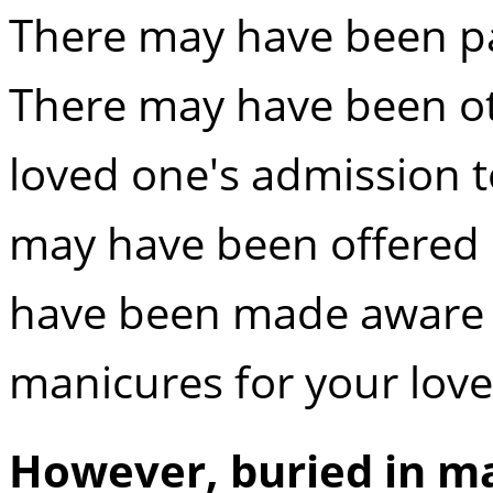
There may have been pa
There may have been o
loved one's admission 
may have been offered 
have been made aware of
manicures for your lov
However, buried in m