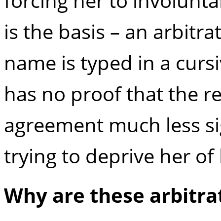
forcing her to involunt
is the basis – an arbit
name is typed in a curs
has no proof that the r
agreement much less sign
trying to deprive her of
Why are these arbitra