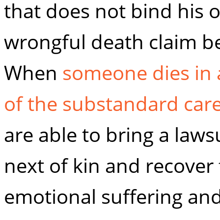
that does not bind his o
wrongful death claim be
When
someone dies in 
of the substandard car
are able to bring a laws
next of kin and recover
emotional suffering and 