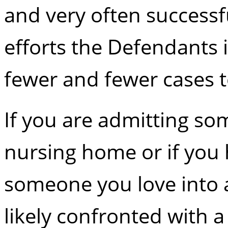
and very often successf
efforts the Defendants i
fewer and fewer cases t
If you are admitting so
nursing home or if you 
someone you love into 
likely confronted with 