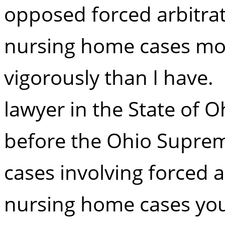
opposed forced arbitrat
nursing home cases mo
vigorously than I have. I
lawyer in the State of O
before the Ohio Suprem
cases involving forced a
nursing home cases you 