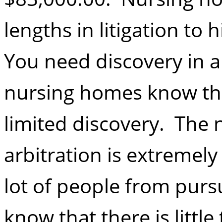
lengths in litigation to
You need discovery in 
nursing homes know that
limited discovery. The
arbitration is extremel
lot of people from purs
know that there is little