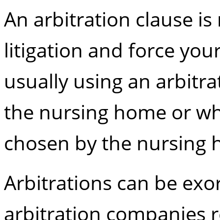
An arbitration clause is
litigation and force you
usually using an arbitra
the nursing home or wh
chosen by the nursing
Arbitrations can be exo
arbitration companies re