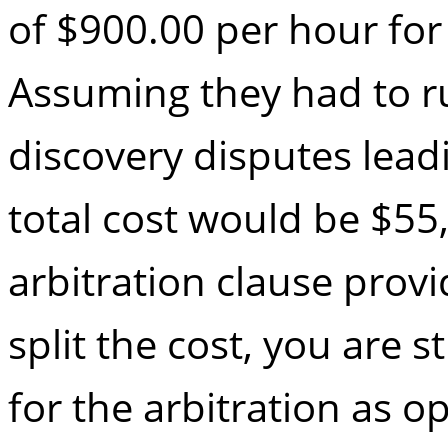
of $900.00 per hour for
Assuming they had to ru
discovery disputes leadi
total cost would be $55
arbitration clause provi
split the cost, you are s
for the arbitration as o