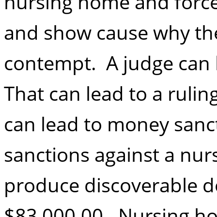
nursing home and force
and show cause why the
contempt. A judge can 
That can lead to a rulin
can lead to money sanct
sanctions against a nur
produce discoverable 
$83,000.00. Nursing ho