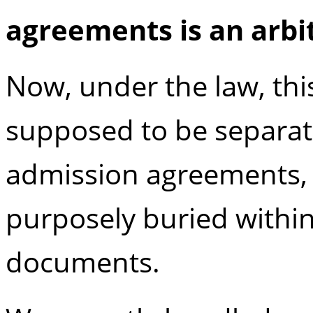
agreements is an
arbi
Now, under the law, this
supposed to be separa
admission agreements, t
purposely buried withi
documents.