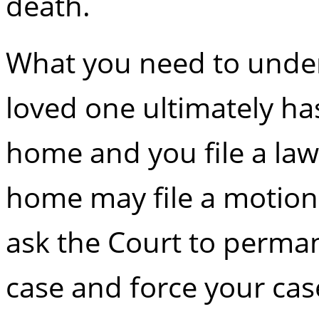
death.
What you need to unders
loved one ultimately ha
home and you file a law
home may file a motion 
ask the Court to perman
case and force your cas