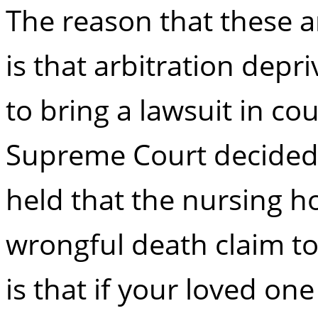
The reason that these a
is that arbitration depr
to bring a lawsuit in co
Supreme Court decided a
held that the nursing h
wrongful death claim to
is that if your loved one