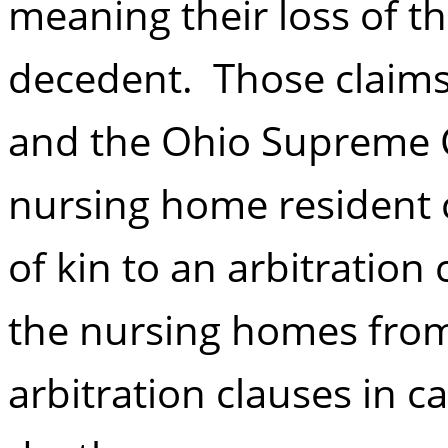
meaning their loss of th
decedent. Those claims 
and the Ohio Supreme C
nursing home resident c
of kin to an arbitration
the nursing homes from 
arbitration clauses in c