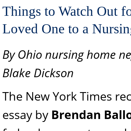
Things to Watch Out f
Loved One to a Nursi
By Ohio nursing home ne
Blake Dickson
The New York Times rec
essay by
Brendan Ball