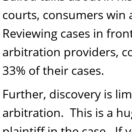
courts, consumers win a
Reviewing cases in front
arbitration providers, 
33% of their cases.
Further, discovery is li
arbitration. This is a h
plaintiff in the case. If