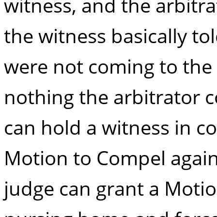
witness, and the arbitra
the witness basically tol
were not coming to the
nothing the arbitrator 
can hold a witness in c
Motion to Compel again
judge can grant a Moti