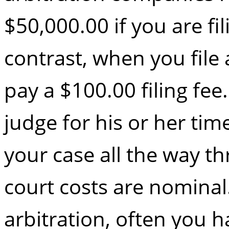
$50,000.00 if you are fil
contrast, when you file 
pay a $100.00 filing fe
judge for his or her tim
your case all the way th
court costs are nomina
arbitration, often you h