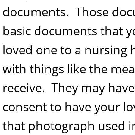
documents. Those docu
basic documents that yo
loved one to a nursing
with things like the me
receive. They may have
consent to have your 
that photograph used i