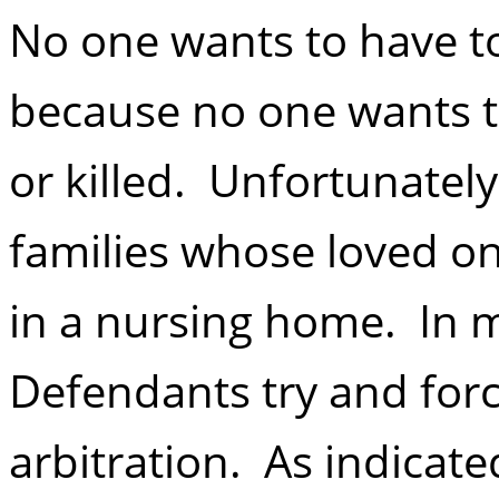
No one wants to have t
because no one wants th
or killed. Unfortunately
families whose loved o
in a nursing home. In 
Defendants try and forc
arbitration. As indicat