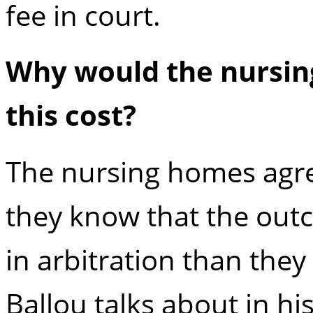
fee in court.
Why would the nursin
this cost?
The nursing homes agree
they know that the outc
in arbitration than they 
Ballou talks about in his