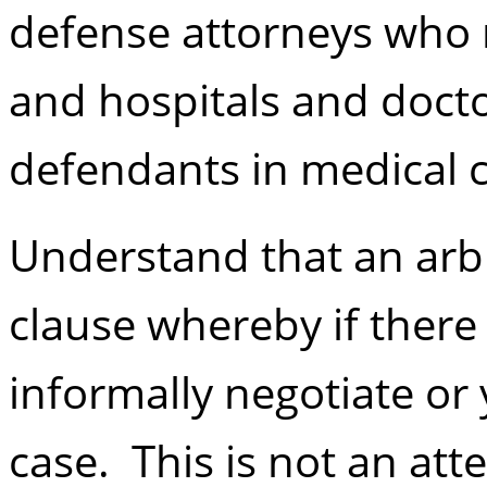
defense attorneys who
and hospitals and doct
defendants in medical c
Understand that an arbit
clause whereby if there 
informally negotiate or
case. This is not an att