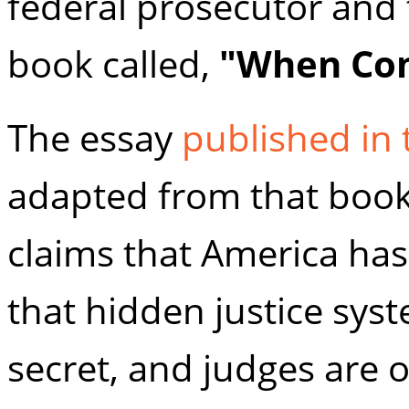
federal prosecutor and 
book called,
"When Com
The essay
published in
adapted from that book.
claims that America has
that hidden justice sys
secret, and judges are o