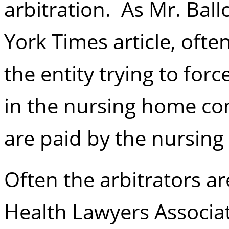
arbitration. As Mr. Ball
York Times article, ofte
the entity trying to forc
in the nursing home con
are paid by the nursin
Often the arbitrators ar
Health Lawyers Associat