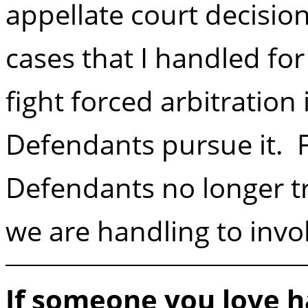
appellate court decision
cases that I handled fo
fight forced arbitration
Defendants pursue it. 
Defendants no longer tr
we are handling to invol
If someone you love h