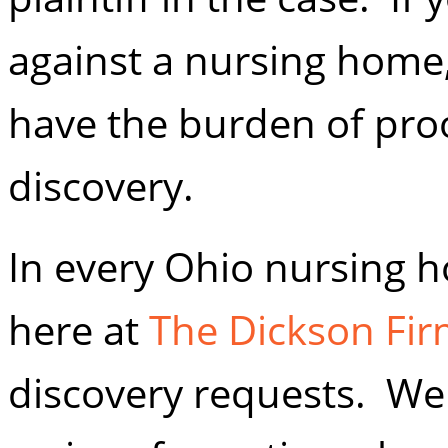
against a nursing home,
have the burden of proo
discovery.
In every Ohio nursing 
here at
The Dickson Firm
discovery requests. We