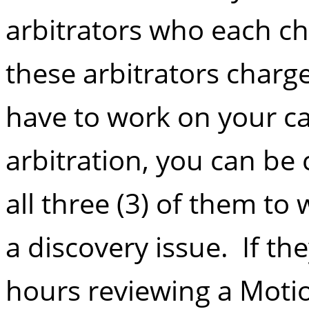
arbitrators who each cha
these arbitrators charg
have to work on your ca
arbitration, you can be
all three (3) of them t
a discovery issue. If th
hours reviewing a Motio