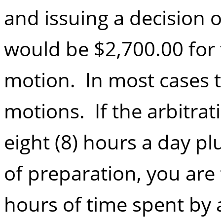
and issuing a decision 
would be $2,700.00 for 
motion. In most cases th
motions. If the arbitrat
eight (8) hours a day plu
of preparation, you are 
hours of time spent by a