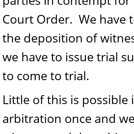
parties in contempt for
Court Order. We have t
the deposition of witnes
we have to issue trial 
to come to trial.
Little of this is possible
arbitration once and we