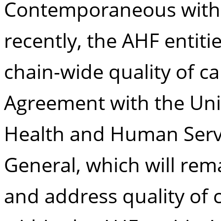
Contemporaneous with 
recently, the AHF entiti
chain-wide quality of ca
Agreement with the Uni
Health and Human Servic
General, which will remai
and address quality of 