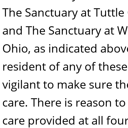
The Sanctuary at Tuttle 
and The Sanctuary at W
Ohio, as indicated abov
resident of any of these 
vigilant to make sure th
care. There is reason t
care provided at all four 