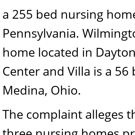
a 255 bed nursing home 
Pennsylvania. Wilmingto
home located in Dayton
Center and Villa is a 5
Medina, Ohio.
The complaint alleges 
three nursing homes pr