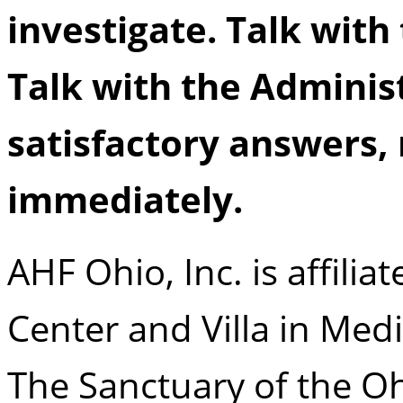
investigate. Talk with
Talk with the Administ
satisfactory answers,
immediately.
AHF Ohio, Inc. is affili
Center and Villa in Med
The Sanctuary of the Ohi