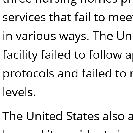
services that fail to me
in various ways. The Uni
facility failed to follow
protocols and failed to
levels.
The United States also 