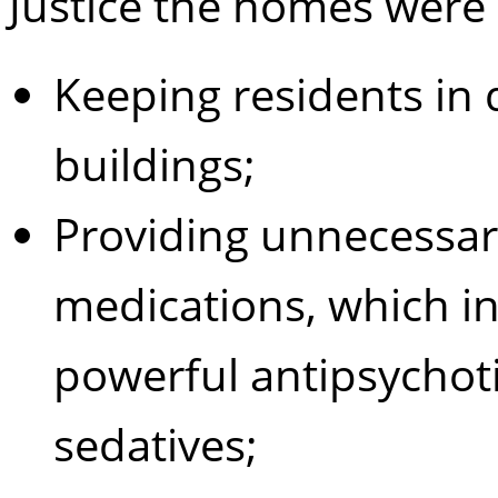
Justice the homes were 
Keeping residents in d
buildings;
Providing unnecessar
medications, which i
powerful antipsychot
sedatives;