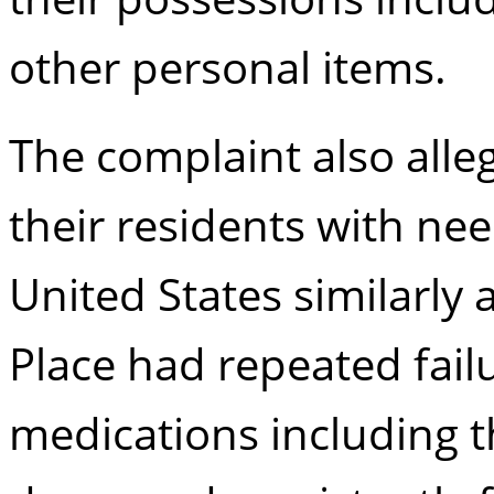
other personal items.
The complaint also alleg
their residents with nee
United States similarly 
Place had repeated failu
medications including t