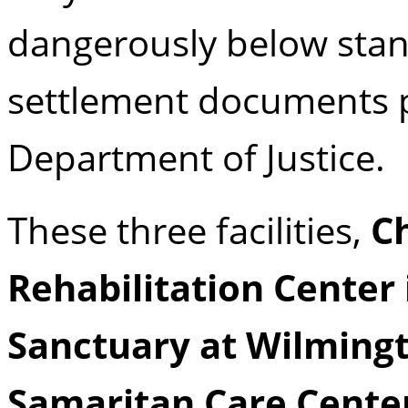
dangerously below stan
settlement documents p
Department of Justice.
These three facilities,
C
Rehabilitation Center 
Sanctuary at Wilmingt
Samaritan Care Center