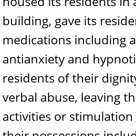
housed its residents in 
building, gave its resi
medications including an
antianxiety and hypnoti
residents of their digni
verbal abuse, leaving 
activities or stimulation
their possessions inclu