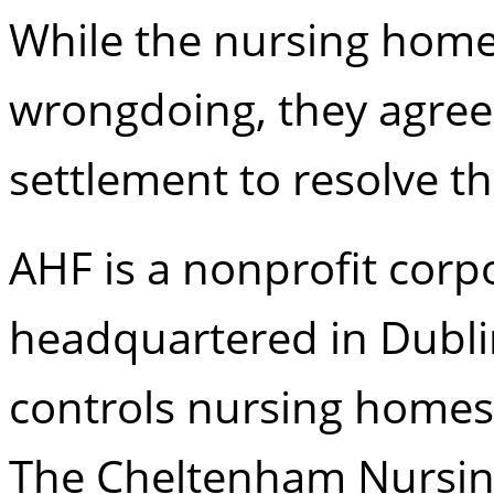
While the nursing home
wrongdoing, they agreed
settlement to resolve t
AHF is a nonprofit corpo
headquartered in Dubl
controls nursing homes
The Cheltenham Nursing