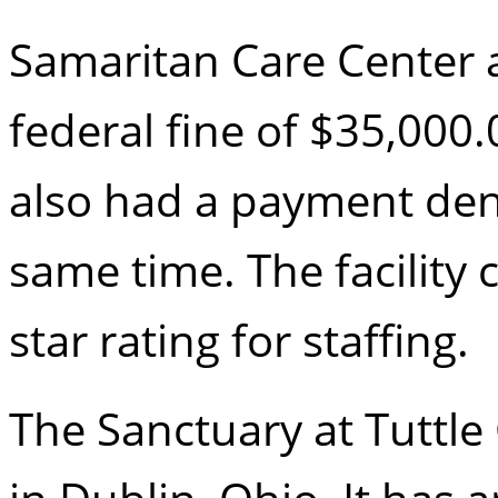
Samaritan Care Center a
federal fine of $35,000
also had a payment deni
same time. The facility 
star rating for staffing.
The Sanctuary at Tuttle 