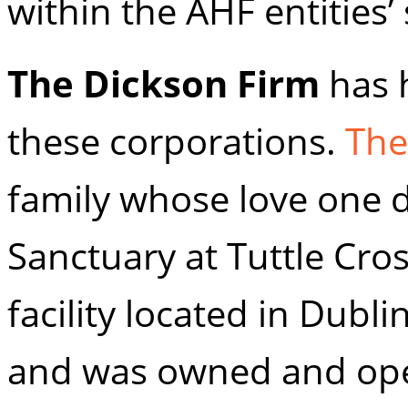
within the AHF entities’ s
The Dickson Firm
has 
these corporations.
The
family whose love one d
Sanctuary at Tuttle Cro
facility located in Dubl
and was owned and oper