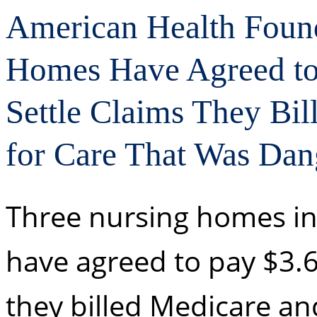
American Health Found
Homes Have Agreed to 
Settle Claims They Bi
for Care That Was Dan
Three nursing homes in
have agreed to pay $3.61
they billed Medicare an