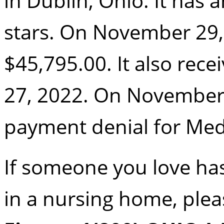
in Dublin, Ohio. It has a
stars. On November 29, 
$45,795.00. It also rece
27, 2022. On November 2
payment denial for Med
If someone you love h
in a nursing home, pleas