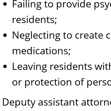
Failing to provide psyc
residents;
Neglecting to create 
medications;
Leaving residents with
or protection of pers
Deputy assistant attorne