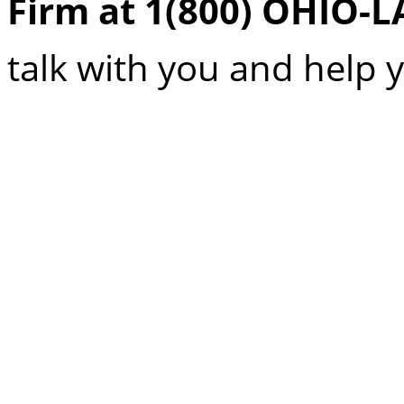
Firm at 1(800) OHIO-
talk with you and help 