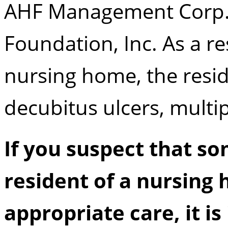
AHF Management Corp.,
Foundation, Inc. As a res
nursing home, the resid
decubitus ulcers, multipl
If you suspect that s
resident of a nursing 
appropriate care, it i