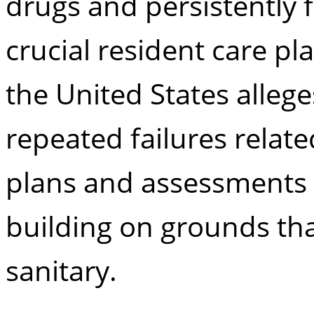
drugs and persistently 
crucial resident care pl
the United States alleg
repeated failures relate
plans and assessments 
building on grounds tha
sanitary.