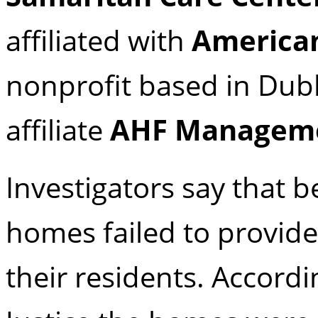
affiliated with
American
nonprofit based in Dubli
affiliate
AHF Manageme
Investigators say that
homes failed to provide
their residents. Accord