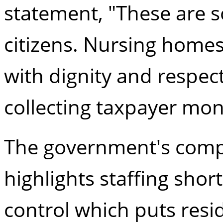
statement, "These are 
citizens. Nursing homes
with dignity and respect
collecting taxpayer mon
The government's compla
highlights staffing shor
control which puts resi